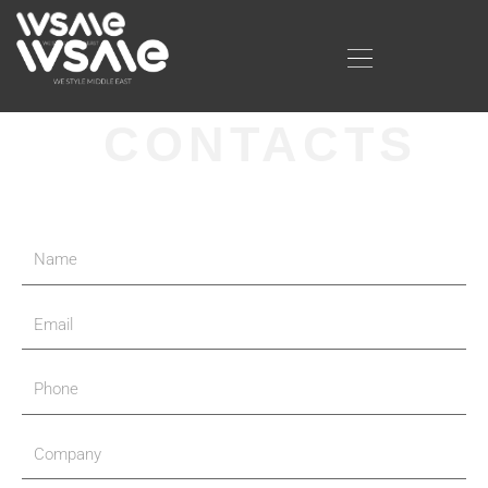
CONTACTS