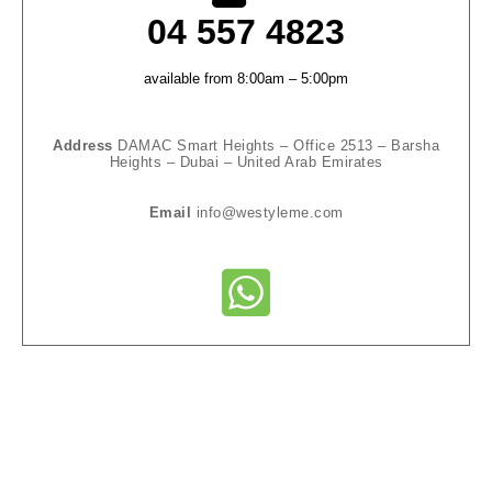
04 557 4823‬
available from 8:00am – 5:00pm
Address
DAMAC Smart Heights – Office 2513 – Barsha
Heights – Dubai – United Arab Emirates
Email
info@westyleme.com