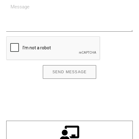
SEND MESSAGE